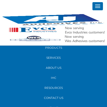
November 05, 2018
Togg
New 900 Alpha Dr Location with map and
navig
contact info
Now serving
READ MORE
Evco Industries customers!
Now serving
Wes Adhesives customers!
PRODUCTS
SERVICES
ABOUT US
IHC
RESOURCES
CONTACT US