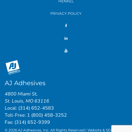
HENKEL
PRIVACY POLICY
AJ Adhesives
4800 Miami St
,
St. Louis
,
MO
63116
Local:
(314) 652-4583
Toll-Free:
1 (800) 458-3252
Fax: (314) 652-9399
© 2026 AJ Adhesives, Inc. All Rights Reserved | Website & SEO by
St.