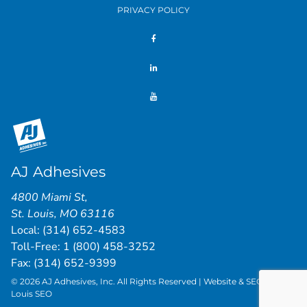
PRIVACY POLICY
AJ Adhesives
4800 Miami St
,
St. Louis
,
MO
63116
Local:
(314) 652-4583
Toll-Free:
1 (800) 458-3252
Fax: (314) 652-9399
© 2026 AJ Adhesives, Inc. All Rights Reserved | Website & SEO by
St.
Louis SEO