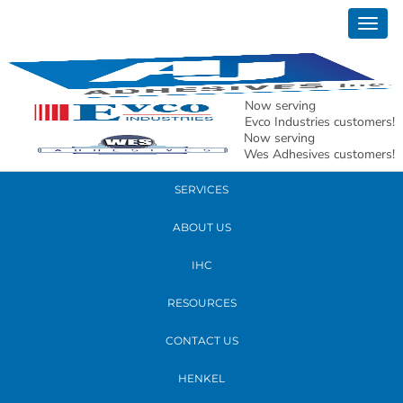
February 28, 2019
Togg
Nick Tx whs take 2
navig
READ MORE
Now serving
Evco Industries customers!
Now serving
PRODUCTS
Wes Adhesives customers!
SERVICES
ABOUT US
IHC
RESOURCES
CONTACT US
HENKEL