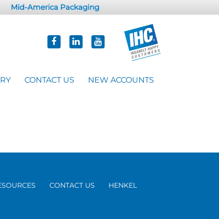
Mid-America Packaging
ORY
CONTACT US
NEW ACCOUNTS
ESOURCES
CONTACT US
HENKEL