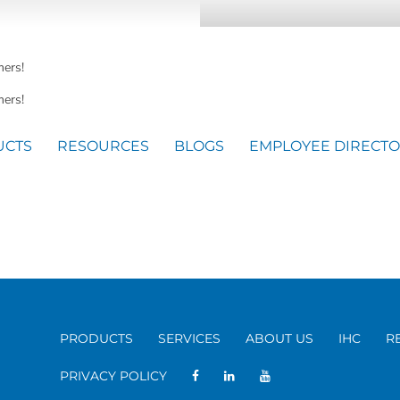
mers!
ers!
UCTS
RESOURCES
BLOGS
EMPLOYEE DIRECT
PRODUCTS
SERVICES
ABOUT US
IHC
R
PRIVACY POLICY