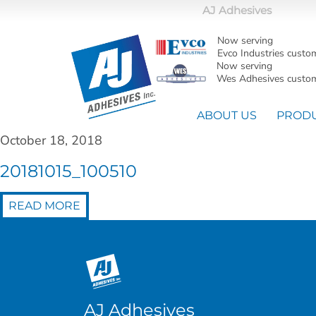
AJ Adhesives
Now serving
Evco Industries custo
Now serving
Wes Adhesives custom
ABOUT US
PROD
October 18, 2018
20181015_100510
READ MORE
AJ Adhesives