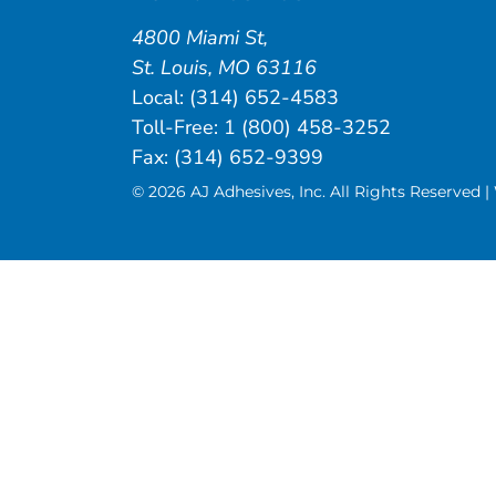
4800 Miami St
,
St. Louis
,
MO
63116
Local:
(314) 652-4583
Toll-Free:
1 (800) 458-3252
Fax: (314) 652-9399
© 2026 AJ Adhesives, Inc. All Rights Reserved 