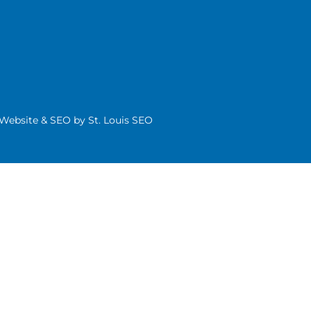
| Website & SEO by
St. Louis SEO