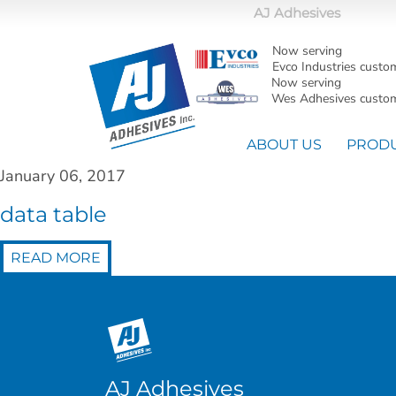
AJ Adhesives
Now serving
Evco Industries custo
Now serving
Wes Adhesives custom
ABOUT US
PROD
January 06, 2017
data table
READ MORE
AJ Adhesives