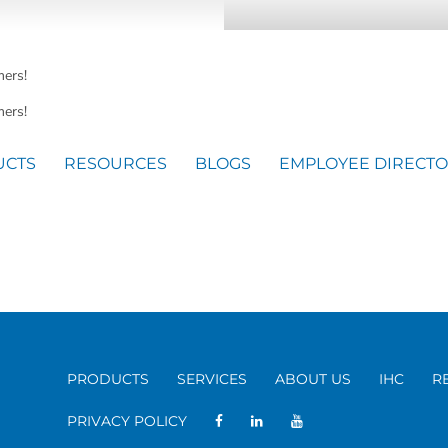
mers!
ers!
UCTS
RESOURCES
BLOGS
EMPLOYEE DIRECT
PRODUCTS
SERVICES
ABOUT US
IHC
R
PRIVACY POLICY