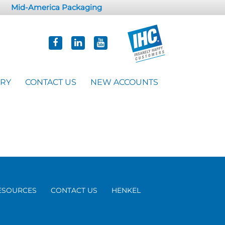
Mid-America Packaging
ORY
CONTACT US
NEW ACCOUNTS
ESOURCES
CONTACT US
HENKEL