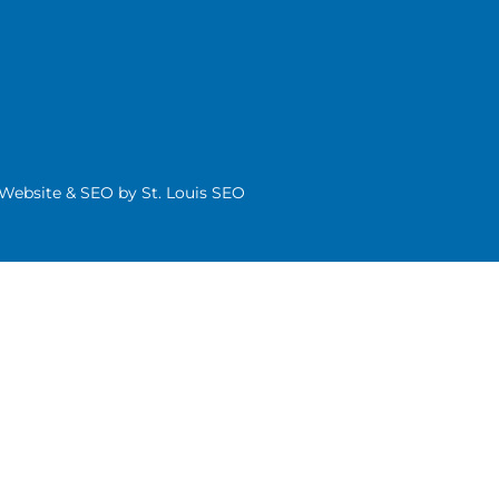
| Website & SEO by
St. Louis SEO