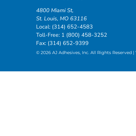
4800 Miami St
,
St. Louis
,
MO
63116
Local:
(314) 652-4583
Toll-Free:
1 (800) 458-3252
Fax: (314) 652-9399
© 2026 AJ Adhesives, Inc. All Rights Reserved 