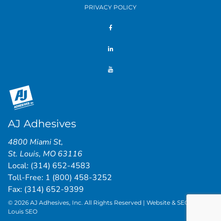
PRIVACY POLICY
AJ Adhesives
4800 Miami St
,
St. Louis
,
MO
63116
Local:
(314) 652-4583
Toll-Free:
1 (800) 458-3252
Fax: (314) 652-9399
© 2026 AJ Adhesives, Inc. All Rights Reserved | Website & SEO by
St.
Louis SEO