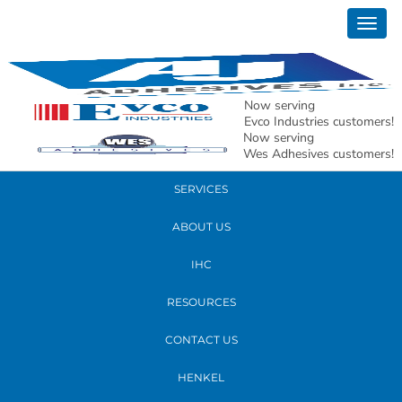
March 07, 2017
Togg
product-henkel
navig
READ MORE
Now serving
Evco Industries customers!
Now serving
PRODUCTS
Wes Adhesives customers!
SERVICES
ABOUT US
IHC
RESOURCES
CONTACT US
HENKEL