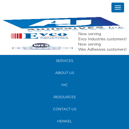
February 03, 2017
Togg
Tensor
navig
READ MORE
Now serving
Evco Industries customers!
Now serving
PRODUCTS
Wes Adhesives customers!
SERVICES
ABOUT US
IHC
RESOURCES
CONTACT US
HENKEL