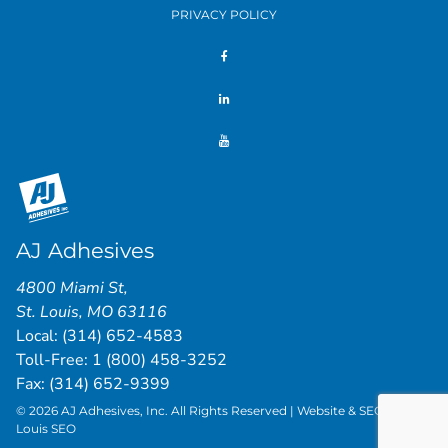
PRIVACY POLICY
AJ Adhesives
4800 Miami St
,
St. Louis
,
MO
63116
Local:
(314) 652-4583
Toll-Free:
1 (800) 458-3252
Fax: (314) 652-9399
© 2026 AJ Adhesives, Inc. All Rights Reserved | Website & SEO by
St.
Louis SEO