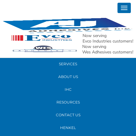
January 06, 2017
Togg
Tensor
navig
READ MORE
Now serving
Evco Industries customers!
Now serving
PRODUCTS
Wes Adhesives customers!
SERVICES
ABOUT US
IHC
RESOURCES
CONTACT US
HENKEL