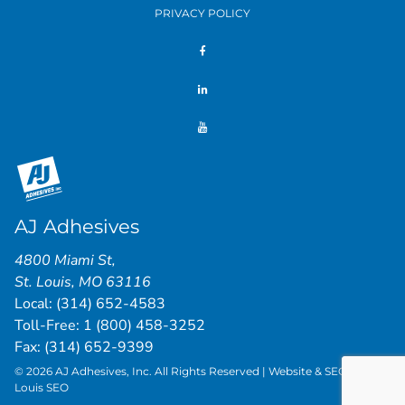
PRIVACY POLICY
AJ Adhesives
4800 Miami St
,
St. Louis
,
MO
63116
Local:
(314) 652-4583
Toll-Free:
1 (800) 458-3252
Fax: (314) 652-9399
© 2026 AJ Adhesives, Inc. All Rights Reserved | Website & SEO by
St.
Louis SEO