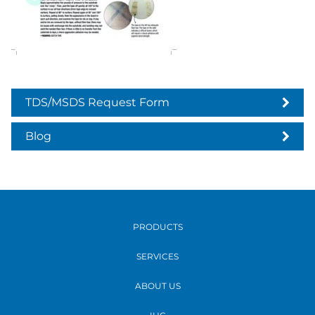
TDS/MSDS Request Form
Blog
PRODUCTS
SERVICES
ABOUT US