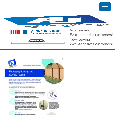
Togg
AJ Adhesives, Inc.
navig
Packaging Bonding
Now serving
Evco Industries customers!
and Surface Testing[1]
Now serving
Wes Adhesives customers!