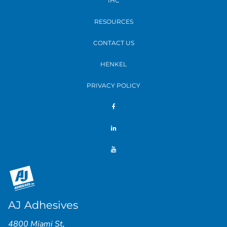
IHC
RESOURCES
CONTACT US
HENKEL
PRIVACY POLICY
AJ Adhesives
4800 Miami St
,