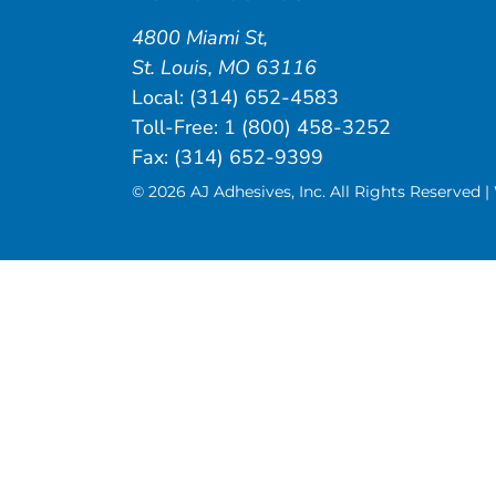
4800 Miami St
,
St. Louis
,
MO
63116
Local:
(314) 652-4583
Toll-Free:
1 (800) 458-3252
Fax: (314) 652-9399
© 2026 AJ Adhesives, Inc. All Rights Reserved 