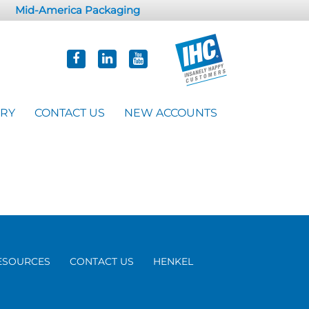
Mid-America Packaging
ORY
CONTACT US
NEW ACCOUNTS
ESOURCES
CONTACT US
HENKEL