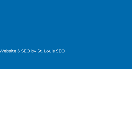
| Website & SEO by
St. Louis SEO