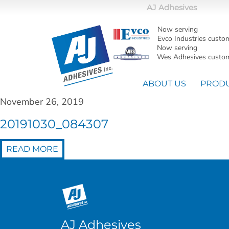
AJ Adhesives
Now serving
Evco Industries custo
Now serving
Wes Adhesives custom
ABOUT US
PROD
November 26, 2019
20191030_084307
READ MORE
AJ Adhesives