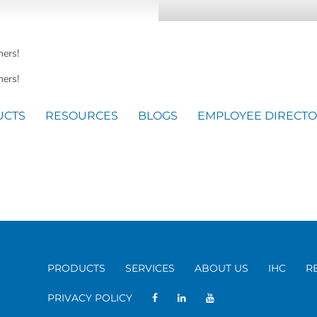
mers!
ers!
UCTS
RESOURCES
BLOGS
EMPLOYEE DIRECT
PRODUCTS
SERVICES
ABOUT US
IHC
R
PRIVACY POLICY