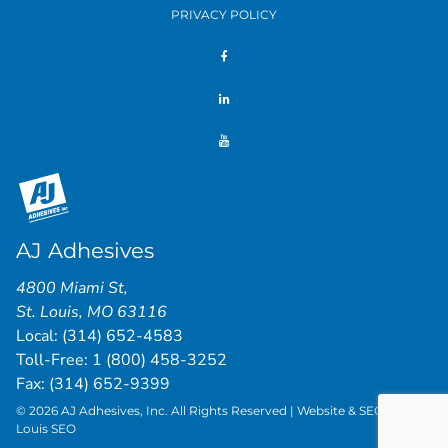
PRIVACY POLICY
AJ Adhesives
4800 Miami St
,
St. Louis
,
MO
63116
Local:
(314) 652-4583
Toll-Free:
1 (800) 458-3252
Fax: (314) 652-9399
© 2026 AJ Adhesives, Inc. All Rights Reserved | Website & SEO by
St.
Louis SEO