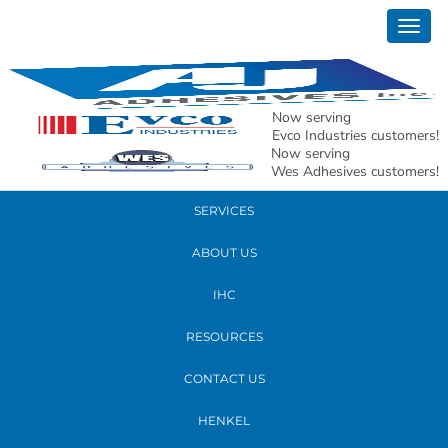
October 25, 2017
Togg
20171018_080906
navig
READ MORE
Now serving
Evco Industries customers!
Now serving
PRODUCTS
Wes Adhesives customers!
SERVICES
ABOUT US
IHC
RESOURCES
CONTACT US
HENKEL