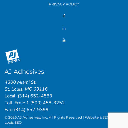
PRIVACY POLICY
AJ Adhesives
4800 Miami St
,
St. Louis
,
MO
63116
Local:
(314) 652-4583
Toll-Free:
1 (800) 458-3252
Fax: (314) 652-9399
© 2026 AJ Adhesives, Inc. All Rights Reserved | Website & SEO by
St.
Louis SEO