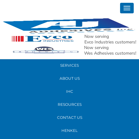
October 26, 2017
Togg
andy edit_edited
navig
READ MORE
Now serving
Evco Industries customers!
Now serving
PRODUCTS
Wes Adhesives customers!
SERVICES
ABOUT US
IHC
RESOURCES
CONTACT US
HENKEL