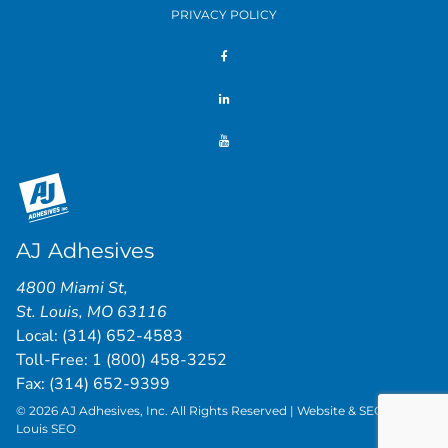
PRIVACY POLICY
AJ Adhesives
4800 Miami St
,
St. Louis
,
MO
63116
Local:
(314) 652-4583
Toll-Free:
1 (800) 458-3252
Fax: (314) 652-9399
© 2026 AJ Adhesives, Inc. All Rights Reserved | Website & SEO by
St.
Louis SEO