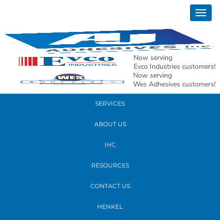
October 26, 2017
Togg
maria
navig
READ MORE
Now serving
Evco Industries customers!
Now serving
PRODUCTS
Wes Adhesives customers!
SERVICES
ABOUT US
IHC
RESOURCES
CONTACT US
HENKEL