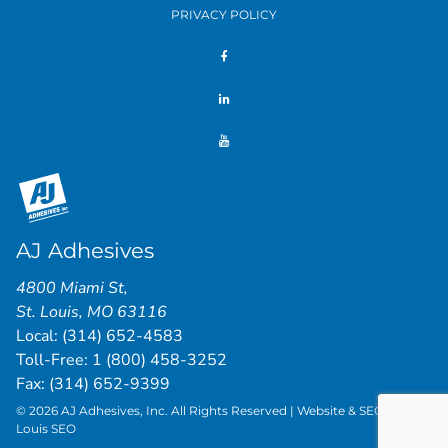
PRIVACY POLICY
AJ Adhesives
4800 Miami St
,
St. Louis
,
MO
63116
Local:
(314) 652-4583
Toll-Free:
1 (800) 458-3252
Fax: (314) 652-9399
© 2026 AJ Adhesives, Inc. All Rights Reserved | Website & SEO by
St.
Louis SEO