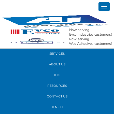
February 06, 2020
Togg
State of STL1
navig
READ MORE
Now serving
Evco Industries customers!
Now serving
PRODUCTS
Wes Adhesives customers!
SERVICES
ABOUT US
IHC
RESOURCES
CONTACT US
HENKEL