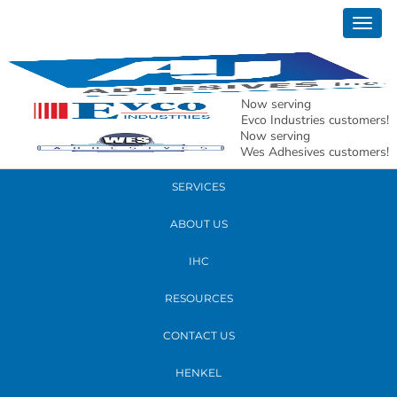
March 09, 2026
Togg
Glass Substrate Image
navig
READ MORE
Now serving
Evco Industries customers!
Now serving
PRODUCTS
Wes Adhesives customers!
SERVICES
ABOUT US
IHC
RESOURCES
CONTACT US
HENKEL