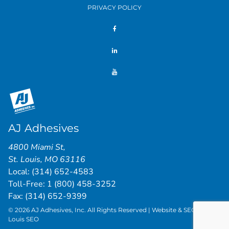
PRIVACY POLICY
AJ Adhesives
4800 Miami St
,
St. Louis
,
MO
63116
Local:
(314) 652-4583
Toll-Free:
1 (800) 458-3252
Fax: (314) 652-9399
© 2026 AJ Adhesives, Inc. All Rights Reserved | Website & SEO by
St.
Louis SEO