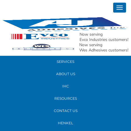
March 09, 2026
Togg
Pouches and Bags Substrate Image
navig
READ MORE
Now serving
Evco Industries customers!
Now serving
PRODUCTS
Wes Adhesives customers!
SERVICES
ABOUT US
IHC
RESOURCES
CONTACT US
HENKEL