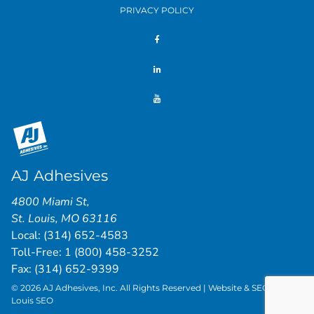
PRIVACY POLICY
AJ Adhesives
4800 Miami St
,
St. Louis
,
MO
63116
Local:
(314) 652-4583
Toll-Free:
1 (800) 458-3252
Fax: (314) 652-9399
© 2026 AJ Adhesives, Inc. All Rights Reserved | Website & SEO by
St.
Louis SEO