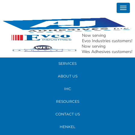
January 08, 2020
Togg
tom redo 150 res
navig
READ MORE
Now serving
Evco Industries customers!
Now serving
PRODUCTS
Wes Adhesives customers!
SERVICES
ABOUT US
IHC
RESOURCES
CONTACT US
HENKEL