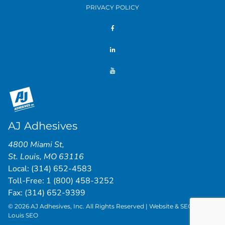
PRIVACY POLICY
AJ Adhesives
4800 Miami St
,
St. Louis
,
MO
63116
Local:
(314) 652-4583
Toll-Free:
1 (800) 458-3252
Fax: (314) 652-9399
© 2026 AJ Adhesives, Inc. All Rights Reserved | Website & SEO by
St.
Louis SEO