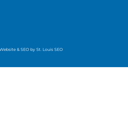
| Website & SEO by
St. Louis SEO