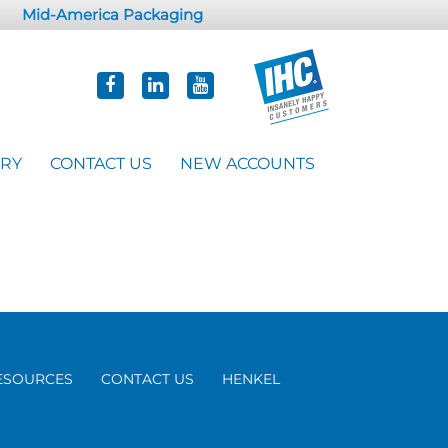
Mid-America Packaging
ORY
CONTACT US
NEW ACCOUNTS
ESOURCES
CONTACT US
HENKEL