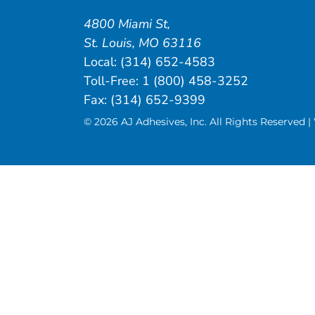
4800 Miami St
,
St. Louis
,
MO
63116
Local:
(314) 652-4583
Toll-Free:
1 (800) 458-3252
Fax: (314) 652-9399
© 2026 AJ Adhesives, Inc. All Rights Reserved 