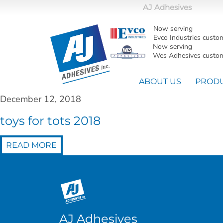
AJ Adhesives
Now serving
Evco Industries custo
Now serving
Wes Adhesives custom
ABOUT US
PROD
December 12, 2018
toys for tots 2018
READ MORE
AJ Adhesives