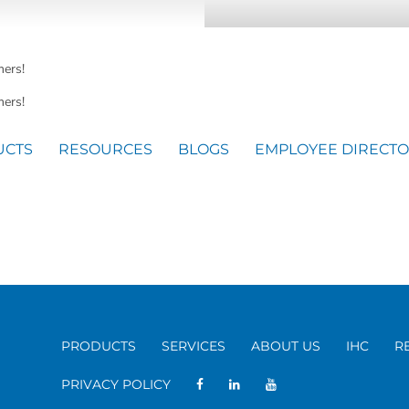
mers!
ers!
UCTS
RESOURCES
BLOGS
EMPLOYEE DIRECT
PRODUCTS
SERVICES
ABOUT US
IHC
R
PRIVACY POLICY