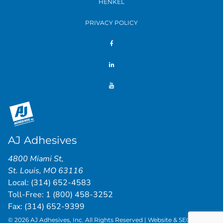
HENKEL
PRIVACY POLICY
AJ Adhesives
4800 Miami St
,
St. Louis
,
MO
63116
Local:
(314) 652-4583
Toll-Free:
1 (800) 458-3252
Fax: (314) 652-9399
© 2026 AJ Adhesives, Inc. All Rights Reserved | Website & SEO by
St.