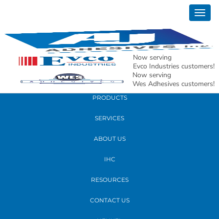
January 22, 2026
Togg
AJ Adhesives Water-Based Adhesive
navig
Lamination Troubleshooting Guide
Now serving
READ MORE
Evco Industries customers!
Now serving
Wes Adhesives customers!
PRODUCTS
SERVICES
ABOUT US
IHC
RESOURCES
CONTACT US