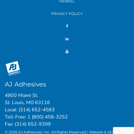
HENKEL
PRIVACY POLICY
AJ Adhesives
4800 Miami St
,
St. Louis
,
MO
63116
Local:
(314) 652-4583
Toll-Free:
1 (800) 458-3252
Fax: (314) 652-9399
© 2026 AJ Adhesives, Inc. All Rights Reserved | Website & SEO by
St.