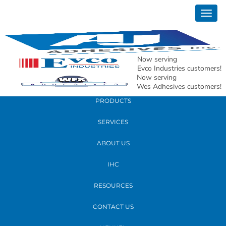
December 20, 2018
Togg
New 900 Alpha Dr Location with Map for
navig
Carrollton location
Now serving
READ MORE
Evco Industries customers!
Now serving
Wes Adhesives customers!
PRODUCTS
SERVICES
ABOUT US
IHC
RESOURCES
CONTACT US