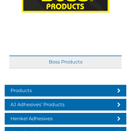
Boss Products
Products
AJ Adhesives’ Products
Henkel Adhesives