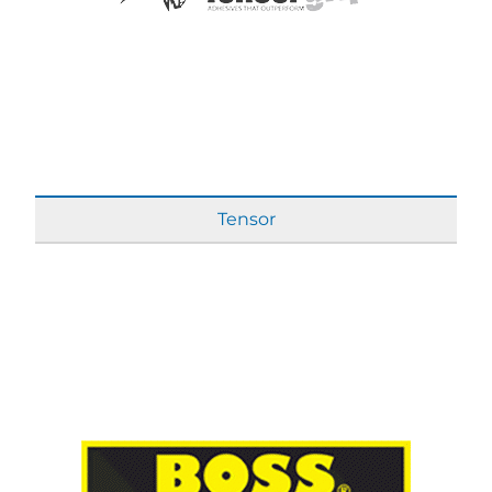
Tensor