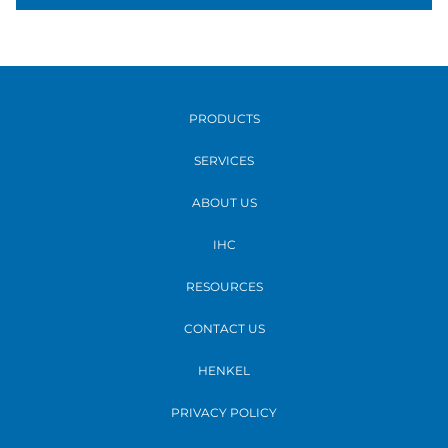
PRODUCTS
SERVICES
ABOUT US
IHC
RESOURCES
CONTACT US
HENKEL
PRIVACY POLICY