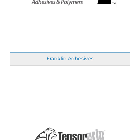
Franklin Adhesives