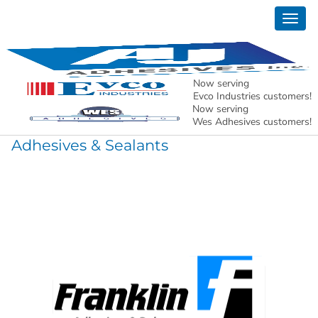
Togg
Products
navig
Now serving
Evco Industries customers!
Construction Products
Now serving
Wes Adhesives customers!
Adhesives & Sealants