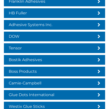
Franklin Adhesives
HB Fuller
Adhesive Systems Inc.
DOW
Tensor
Bostik Adhesives
Boss Products
Camie-Campbell
Glue Dots International
Westix Glue Sticks