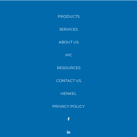
PRODUCTS
SERVICES
ABOUT US
IHC
RESOURCES
CONTACT US
HENKEL
PRIVACY POLICY