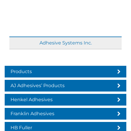
Adhesive Systems Inc.
Products
AJ Adhesives’ Products
Henkel Adhesives
Franklin Adhesives
HB Fuller