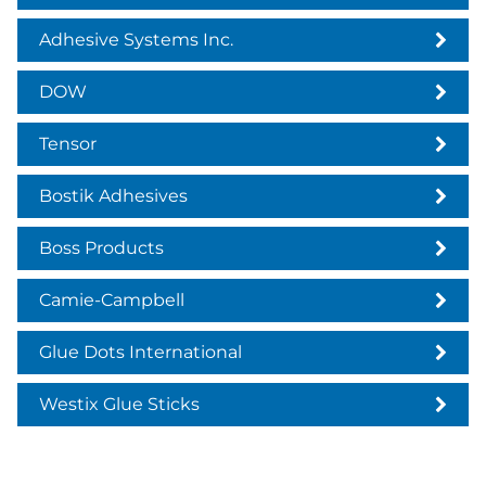
Adhesive Systems Inc.
DOW
Tensor
Bostik Adhesives
Boss Products
Camie-Campbell
Glue Dots International
Westix Glue Sticks