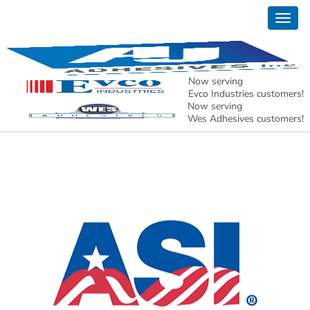
Togg
Products
navig
Now serving
Evco Industries customers!
Cyanoacrylates
Now serving
Wes Adhesives customers!